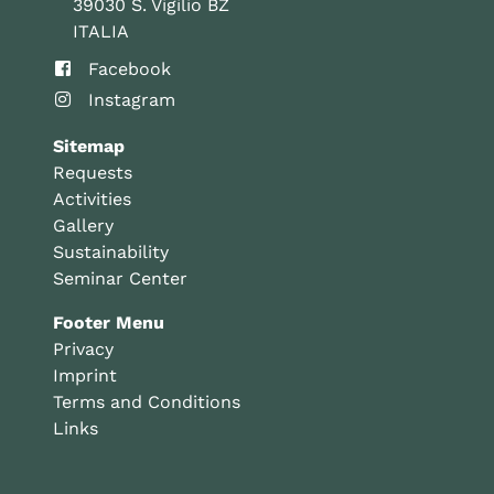
39030 S. Vigilio BZ
ITALIA
Facebook
Instagram
Sitemap
Requests
Activities
Gallery
Sustainability
Seminar Center
Footer Menu
Privacy
Imprint
Terms and Conditions
Links