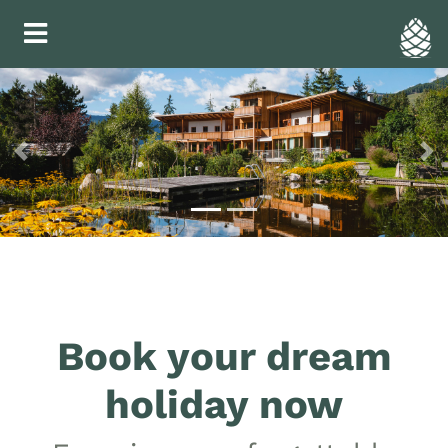
Previous
Ne
Book your dream
holiday now