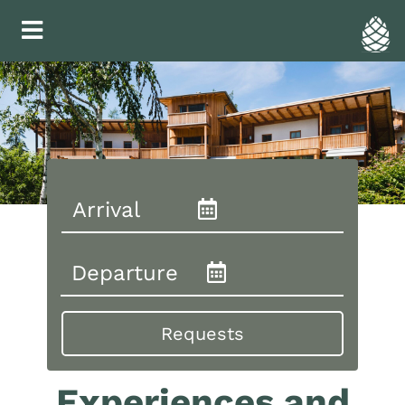
Experiences and