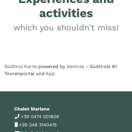
activities
which you shouldn't miss!
Südtirol Karte
powered by
Sentres
- Südtirols #1
Tourenportal und
App
Chalet Marlene
+39 0474 501806
+39 348 3140415