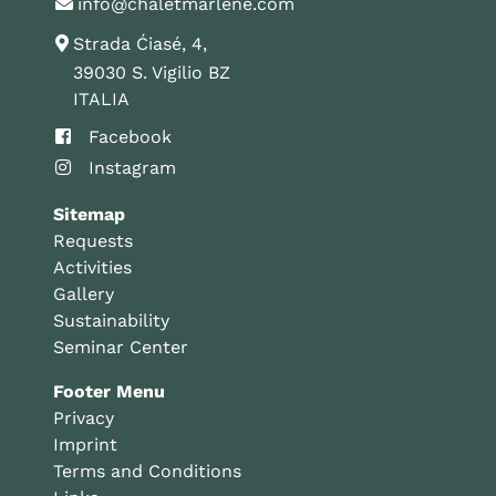
info@chaletmarlene.com
Strada Ćiasé, 4,
39030 S. Vigilio BZ
ITALIA
Facebook
Instagram
Sitemap
Requests
Activities
Gallery
Sustainability
Seminar Center
Footer Menu
Privacy
Imprint
Terms and Conditions